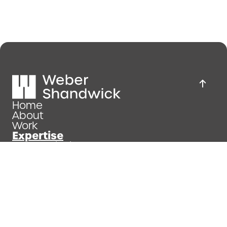
Home
About
Work
Expertise
News & insights
Join us
Privacy policy
Company Details and Website Terms of Use
Modern Slavery Statement
Copyright 2026